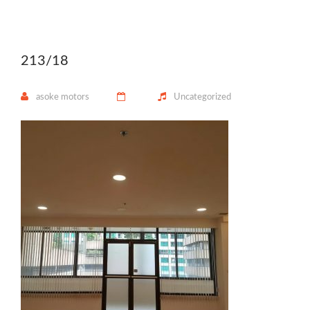
213/18
asoke motors
Uncategorized