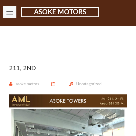
ASOKE MOTORS
211, 2ND
asoke motors
Uncategorized