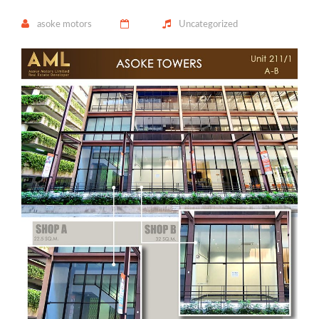
asoke motors
Uncategorized