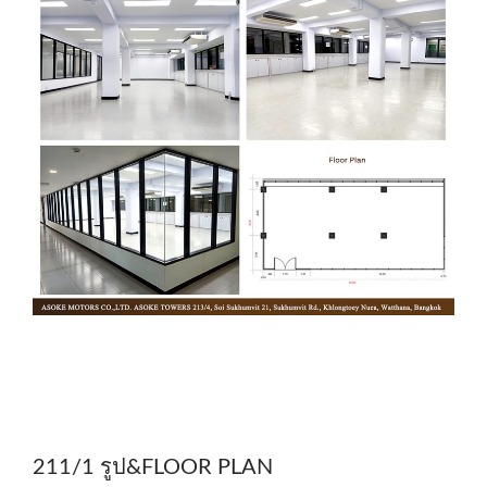
211/1 รูป&FLOOR PLAN