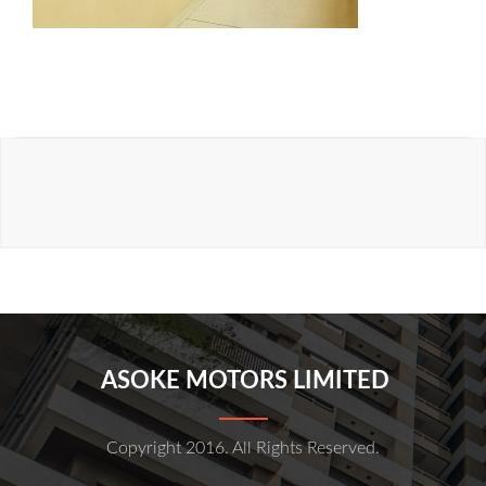
ASOKE MOTORS LIMITED
Copyright 2016. All Rights Reserved.