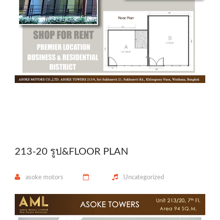
213-20 รูป&FLOOR PLAN
asoke motors
Uncategorized