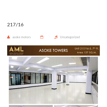
217/16
asoke motors
Uncategorized