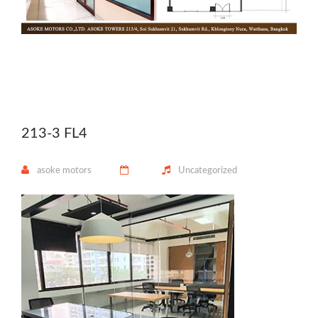
213-3 FL4
asoke motors
Uncategorized