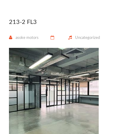
213-2 FL3
asoke motors
Uncategorized