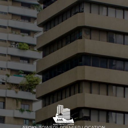
ASOKE TOWERS PREMIER LOCATION