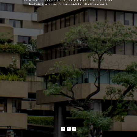
Most Valuable for living along the business district and attractiove investment.