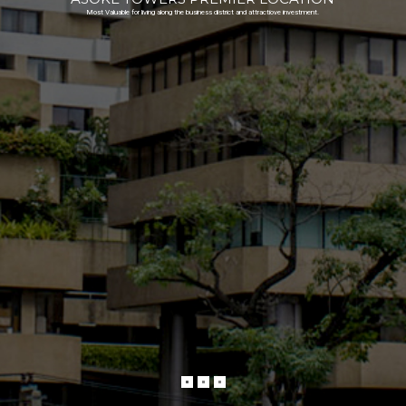
Most Valuable for living along the business district and attractiove investment.