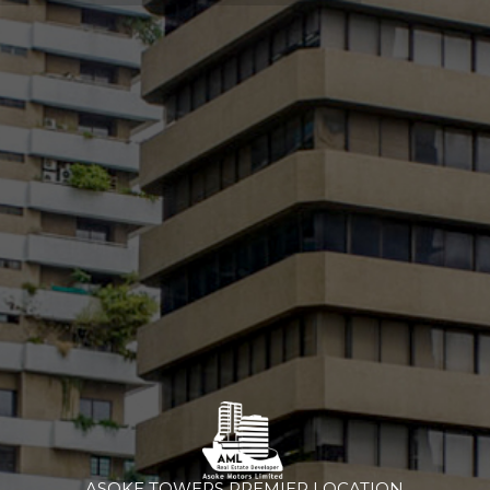
ASOKE TOWERS PREMIER LOCATION