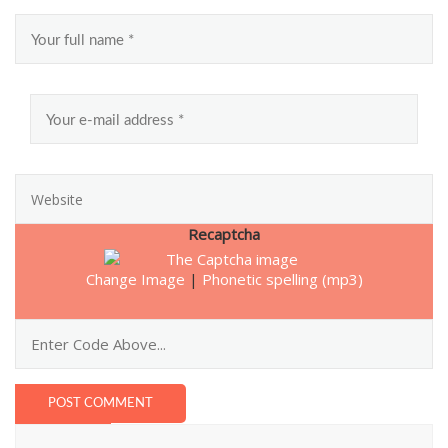
Recaptcha
Change Image
|
Phonetic spelling (mp3)