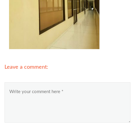
Leave a comment: