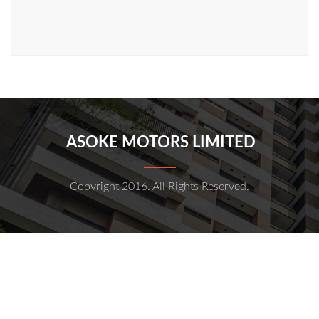
ASOKE MOTORS LIMITED
Copyright 2016. All Rights Reserved.