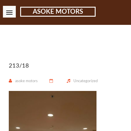
ASOKE MOTORS
213/18
asoke motors
Uncategorized